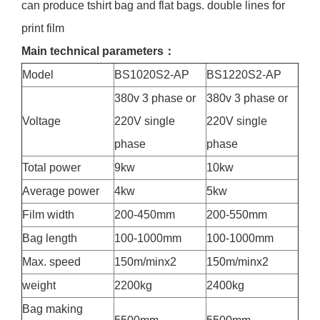
can produce tshirt bag and flat bags. double lines for
print film
Main technical parameters：
Model
BS1020S2-AP
BS1220S2-AP
380v 3 phase or
380v 3 phase or
Voltage
220V single
220V single
phase
phase
Total power
9kw
10kw
Average power
4kw
5kw
Film width
200-450mm
200-550mm
Bag length
100-1000mm
100-1000mm
Max. speed
150m/minx2
150m/minx2
weight
2200kg
2400kg
Bag making