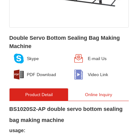
Double Servo Bottom Sealing Bag Making
Machine
Skype
E-mail Us
PDF Download
Video Link
Product Detail
Online Inquiry
BS1020S2-AP double servo bottom sealing
bag making machine
usage: