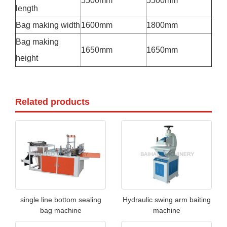
5500mm
5500mm
length
Bag making width
1600mm
1800mm
Bag making
1650mm
1650mm
height
Related products
single line bottom sealing
Hydraulic swing arm baiting
bag machine
machine