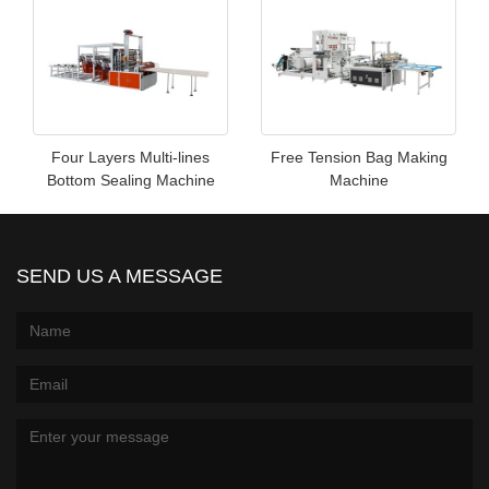
Four Layers Multi-lines
Free Tension Bag Making
Bottom Sealing Machine
Machine
SEND US A MESSAGE