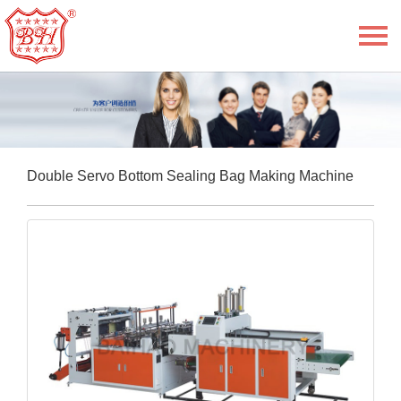
Menu
Home
About Us
Product
Double Servo Bottom Sealing Bag Making Machine
E-Book
News
Service
Contact Us
Language